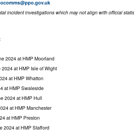
pocomms@ppo.gov.uk
al incident investigations which may not align with official stati
:
ne 2024 at HMP Moorland
 2024 at HMP Isle of Wight
2024 at HMP Whatton
24 at HMP Swaleside
ne 2024 at HMP Hull
 2024 at HMP Manchester
024 at HMP Preston
ne 2024 at HMP Stafford