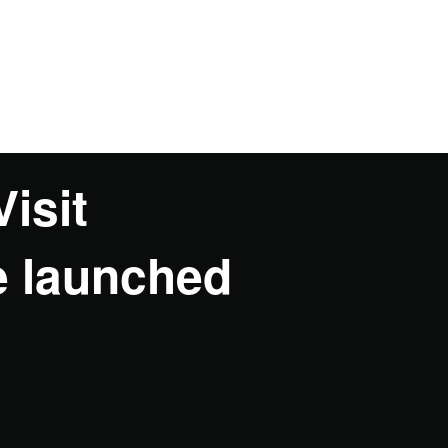
Visit
e launched