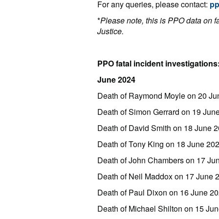
For any queries, please contact:
p
*
Please note, this is PPO data on fat
Justice.
PPO fatal incident investigations
June 2024
Death of Raymond Moyle on 20 Ju
Death of Simon Gerrard on 19 June
Death of David Smith on 18 June 
Death of Tony King on 18 June 20
Death of John Chambers on 17 Ju
Death of Neil Maddox on 17 June
Death of Paul Dixon on 16 June 2
Death of Michael Shilton on 15 Ju