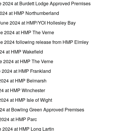
ne 2024 at Burdett Lodge Approved Premises
 2024 at HMP Northumberland
June 2024 at HMP/YOI Hollesley Bay
ne 2024 at HMP The Verne
ne 2024 following release from HMP Elmley
024 at HMP Wakefield
une 2024 at HMP The Verne
e 2024 at HMP Frankland
 2024 at HMP Belmarsh
024 at HMP Winchester
2024 at HMP Isle of Wight
024 at Bowling Green Approved Premises
 2024 at HMP Parc
e 2024 at HMP Long Lartin