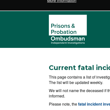
More information
Current fatal inc
This page contains a list of invest
The list will be updated weekly.
We will not name the deceased if th
informed.
Please note, the
fatal incident inv