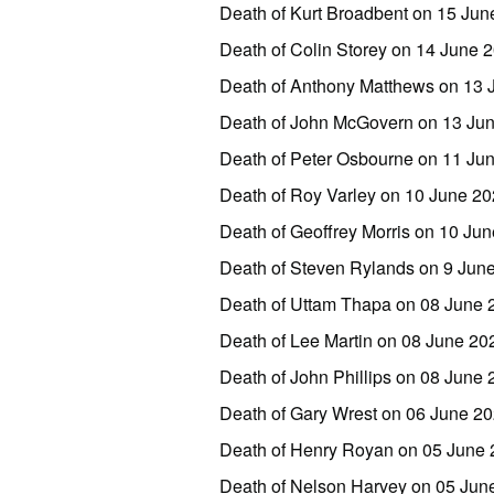
Death of Kurt Broadbent on 15 Ju
Death of Colin Storey on 14 June
Death of Anthony Matthews on 13 
Death of John McGovern on 13 Ju
Death of Peter Osbourne on 11 Ju
Death of Roy Varley on 10 June 2
Death of Geoffrey Morris on 10 J
Death of Steven Rylands on 9 Jun
Death of Uttam Thapa on 08 June
Death of Lee Martin on 08 June 2
Death of John Phillips on 08 June 
Death of Gary Wrest on 06 June 2
Death of Henry Royan on 05 June
Death of Nelson Harvey on 05 Jun