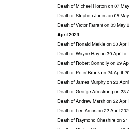
Death of Michael Horton on 07 Ma
Death of Stephen Jones on 05 Ma
Death of Victor Farrant on 03 May
April 2024
Death of Ronald Meikle on 30 Apri
Death of Wayne Hay on 30 April a
Death of Robert Connolly on 29 Ap
Death of Peter Brook on 24 April 
Death of James Murphy on 23 Apri
Death of George Armstrong on 23 
Death of Andrew Marsh on 22 Apri
Death of Lee Amos on 22 April 2
Death of Raymond Cheshire on 21 