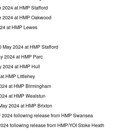
e 2024 at HMP Stafford
ne 2024 at HMP Oakwood
2024 at HMP Lewes
0 May 2024 at HMP Stafford
ay 2024 at HMP Parc
y 2024 at HMP Hull
 at HMP Littlehey
2024 at HMP Birmingham
2024 at HMP Wealstun
May 2024 at HMP Brixton
y 2024 following release from HMP Swansea
2024 following release from HMP/YOI Stoke Heath