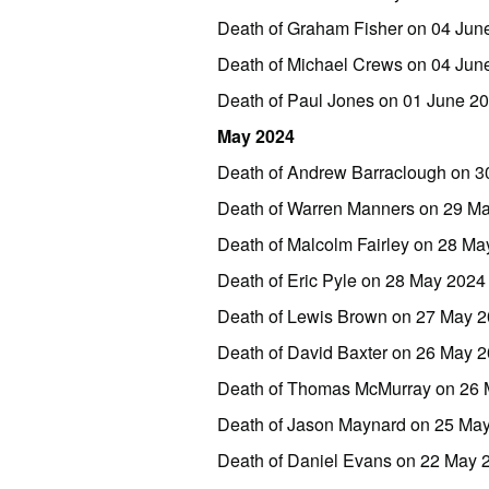
Death of Graham Fisher on 04 Jun
Death of Michael Crews on 04 Ju
Death of Paul Jones on 01 June 
May 2024
Death of Andrew Barraclough on 3
Death of Warren Manners on 29 M
Death of Malcolm Fairley on 28 Ma
Death of Eric Pyle on 28 May 2024
Death of Lewis Brown on 27 May 
Death of David Baxter on 26 May 
Death of Thomas McMurray on 26 
Death of Jason Maynard on 25 Ma
Death of Daniel Evans on 22 May 