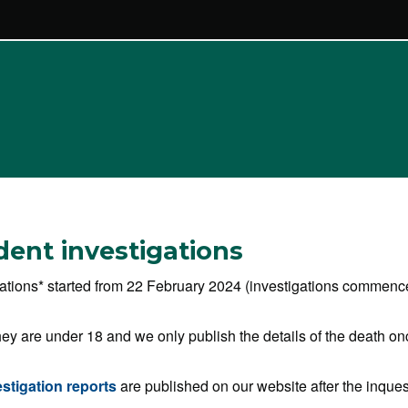
ident investigations
igations* started from 22 February 2024 (investigations commenced
ey are under 18 and we only publish the details of the death on
estigation reports
are published on our website after the inque