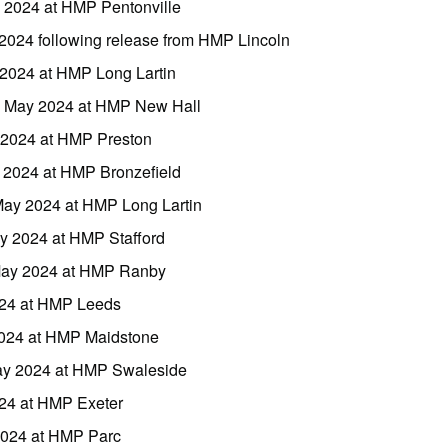
 2024 at HMP Pentonville
 2024 following release from HMP Lincoln
2024 at HMP Long Lartin
18 May 2024 at HMP New Hall
y 2024 at HMP Preston
 2024 at HMP Bronzefield
May 2024 at HMP Long Lartin
y 2024 at HMP Stafford
 May 2024 at HMP Ranby
024 at HMP Leeds
 2024 at HMP Maidstone
May 2024 at HMP Swaleside
24 at HMP Exeter
2024 at HMP Parc