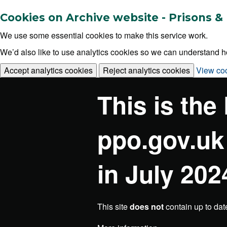
Cookies on Archive website - Prisons
We use some essential cookies to make this service work.
We’d also like to use analytics cookies so we can understand
Accept analytics cookies
Reject analytics cookies
View co
This is the
ppo.gov.uk
in July 202
This site
does not
contain up to dat