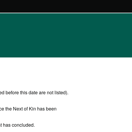
 before this date are not listed).
ce the Next of Kin has been
st has concluded.