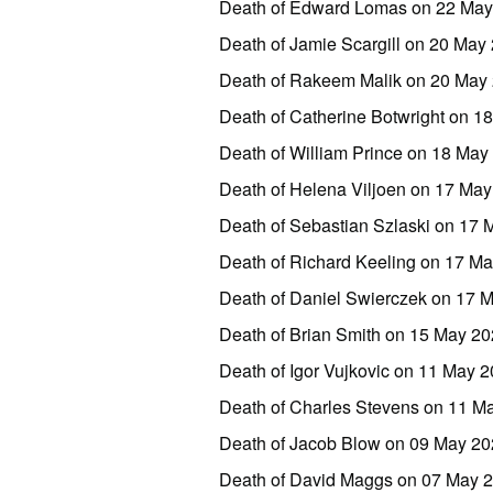
Death of Edward Lomas on 22 May
Death of Jamie Scargill on 20 May
Death of Rakeem Malik on 20 May 
Death of Catherine Botwright on 
Death of William Prince on 18 Ma
Death of Helena Viljoen on 17 May
Death of Sebastian Szlaski on 17 
Death of Richard Keeling on 17 Ma
Death of Daniel Swierczek on 17
Death of Brian Smith on 15 May 2
Death of Igor Vujkovic on 11 May
Death of Charles Stevens on 11 
Death of Jacob Blow on 09 May 20
Death of David Maggs on 07 May 