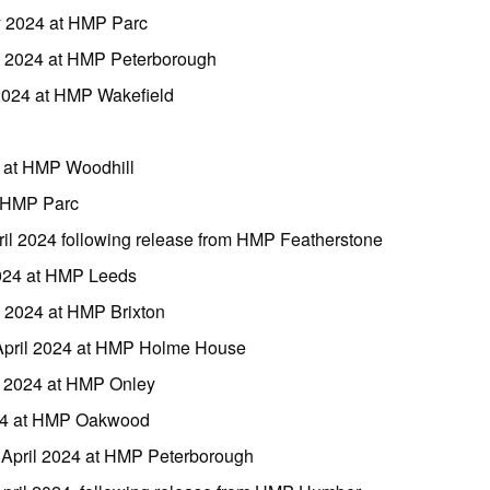
y 2024 at HMP Parc
y 2024 at HMP Peterborough
 2024 at HMP Wakefield
l at HMP Woodhill
t HMP Parc
ril 2024 following release from HMP Featherstone
2024 at HMP Leeds
l 2024 at HMP Brixton
April 2024 at HMP Holme House
l 2024 at HMP Onley
024 at HMP Oakwood
April 2024 at HMP Peterborough