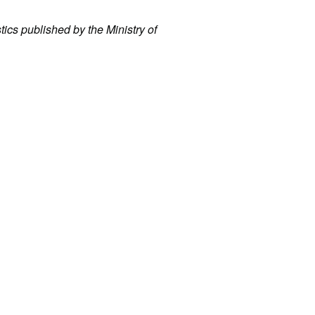
stics published by the Ministry of