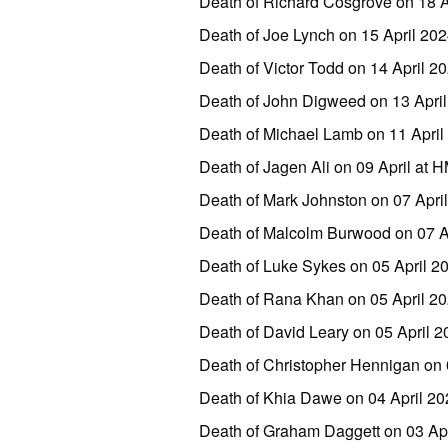
Death of Richard Cosgrove on 18 A
Death of Joe Lynch on 15 April 20
Death of Victor Todd on 14 April 
Death of John Digweed on 13 Apri
Death of Michael Lamb on 11 April
Death of Jagen Ali on 09 April at
Death of Mark Johnston on 07 Apri
Death of Malcolm Burwood on 07 
Death of Luke Sykes on 05 April 
Death of Rana Khan on 05 April 
Death of David Leary on 05 April
Death of Christopher Hennigan on
Death of Khia Dawe on 04 April 2
Death of Graham Daggett on 03 Apr