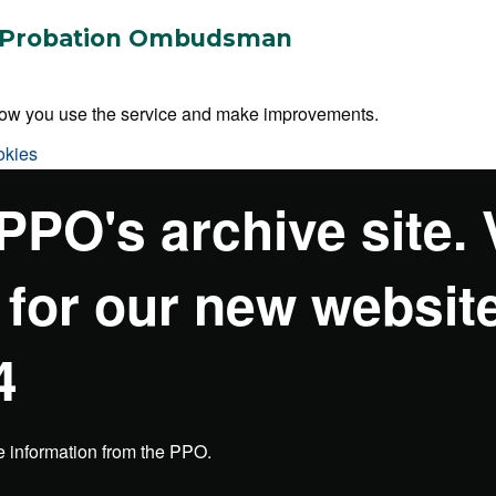
 & Probation Ombudsman
 how you use the service and make improvements.
okies
 PPO's archive site. 
 for our new websit
4
e information from the PPO.