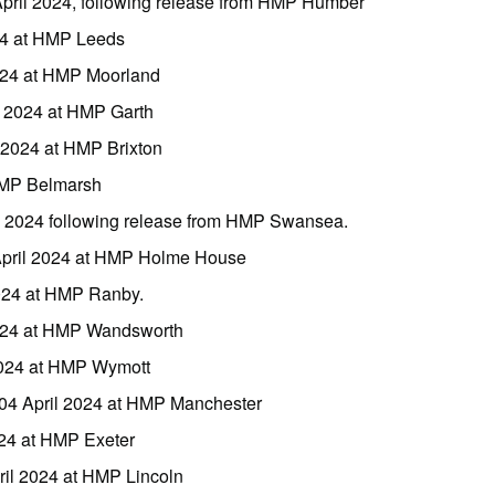
pril 2024, following release from HMP Humber
24 at HMP Leeds
2024 at HMP Moorland
l 2024 at HMP Garth
 2024 at HMP Brixton
 HMP Belmarsh
l 2024 following release from HMP Swansea.
April 2024 at HMP Holme House
2024 at HMP Ranby.
2024 at HMP Wandsworth
 2024 at HMP Wymott
 04 April 2024 at HMP Manchester
024 at HMP Exeter
il 2024 at HMP Lincoln